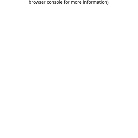
browser console for more information)
.