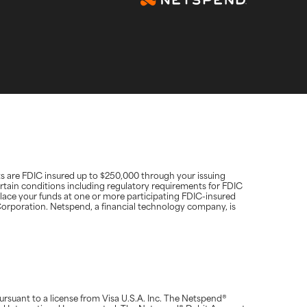
ts are FDIC insured up to $250,000 through your issuing
rtain conditions including regulatory requirements for FDIC
place your funds at one or more participating FDIC-insured
d Corporation. Netspend, a financial technology company, is
suant to a license from Visa U.S.A. Inc. The Netspend®