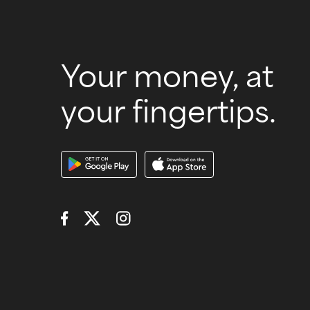
Your money, at
your fingertips.
Download Our A
Connect with Us