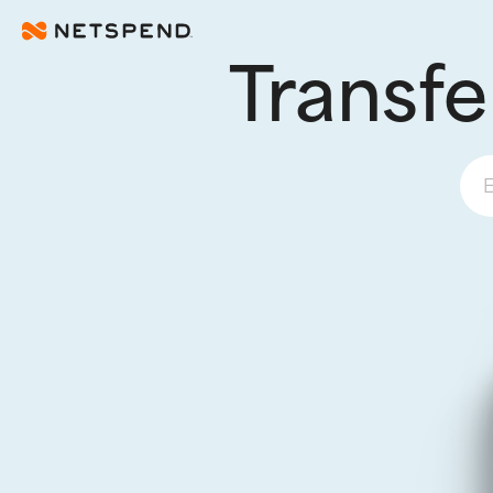
Skip To Main Content
Transfe
E