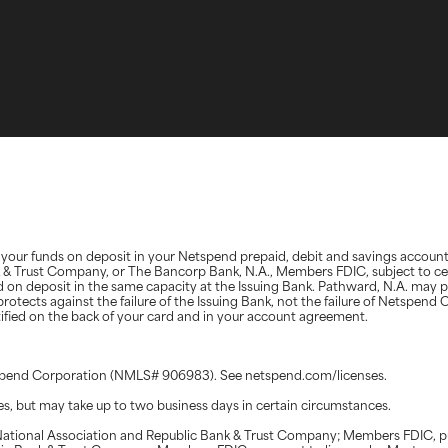
d, your funds on deposit in your Netspend prepaid, debit and savings accoun
nk & Trust Company, or The Bancorp Bank, N.A., Members FDIC, subject to ce
d on deposit in the same capacity at the Issuing Bank. Pathward, N.A. may 
protects against the failure of the Issuing Bank, not the failure of Netspen
ntified on the back of your card and in your account agreement.
etspend Corporation (NMLS# 906983). See netspend.com/licenses.
tes, but may take up to two business days in certain circumstances.
ational Association and Republic Bank & Trust Company; Members FDIC, pur