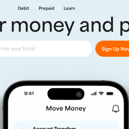
Debit
Prepaid
Learn
r money and pa
nter your Email
Sign Up No