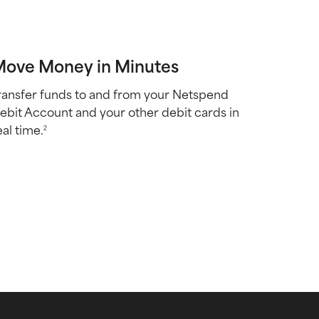
ove Money in Minutes
ransfer funds to and from your Netspend
ebit Account and your other debit cards in
eal time.
2