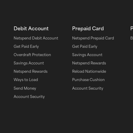
Debit Account
Prepaid Card
Netspend Debit Account
Netspend Prepaid Card
B
Get Paid Early
Get Paid Early
Overdraft Protection
Savings Account
Savings Account
Netspend Rewards
pp
Netspend Rewards
Reload Nationwide
Ways to Load
Purchase Cushion
Send Money
Account Security
Account Security