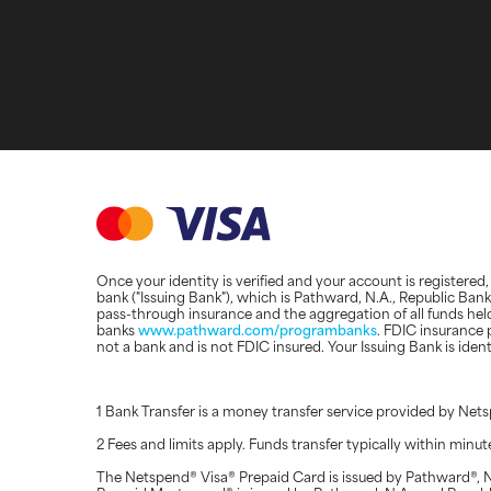
Once your identity is verified and your account is registere
bank ("Issuing Bank"), which is Pathward, N.A., Republic Ba
pass-through insurance and the aggregation of all funds hel
banks
www.pathward.com/programbanks
. FDIC insurance 
not a bank and is not FDIC insured. Your Issuing Bank is ide
1 Bank Transfer is a money transfer service provided by N
2 Fees and limits apply. Funds transfer typically within minu
The Netspend® Visa® Prepaid Card is issued by Pathward®, N