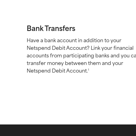
Bank Transfers
Have a bank account in addition to your
Netspend Debit Account? Link your financial
accounts from participating banks and you c
transfer money between them and your
Netspend Debit Account.
1