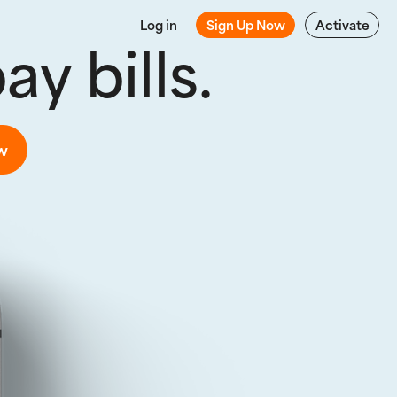
Log in
Sign Up Now
Activate
y bills.
w