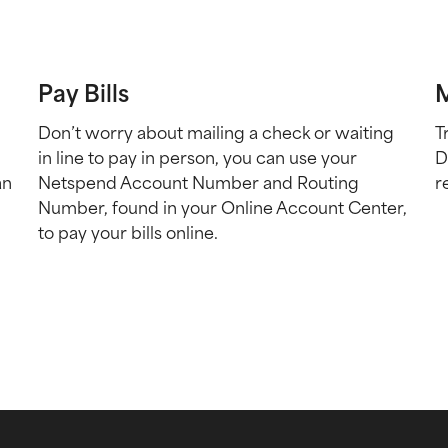
Pay Bills
M
Don’t worry about mailing a check or waiting
T
in line to pay in person, you can use your
D
an
Netspend Account Number and Routing
r
Number, found in your Online Account Center,
to pay your bills online.