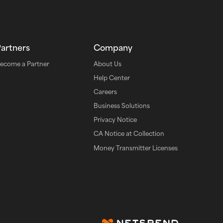
Partners
Company
ecome a Partner
About Us
Help Center
Careers
Business Solutions
Privacy Notice
CA Notice at Collection
Money Transmitter Licenses