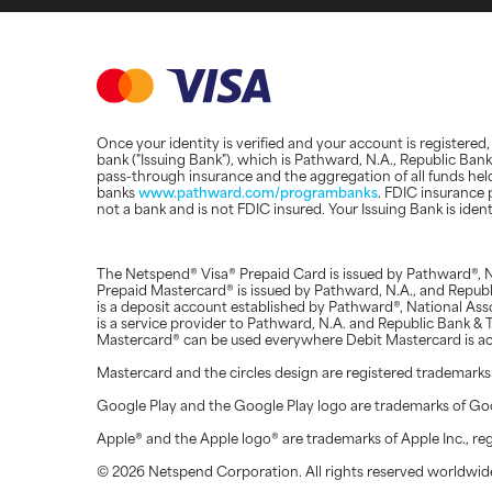
Once your identity is verified and your account is registere
bank ("Issuing Bank"), which is Pathward, N.A., Republic Ba
pass-through insurance and the aggregation of all funds hel
banks
www.pathward.com/programbanks
. FDIC insurance 
not a bank and is not FDIC insured. Your Issuing Bank is ide
The Netspend® Visa® Prepaid Card is issued by Pathward®, N
Prepaid Mastercard® is issued by Pathward, N.A., and Repu
is a deposit account established by Pathward®, National Ass
is a service provider to Pathward, N.A. and Republic Bank 
Mastercard® can be used everywhere Debit Mastercard is a
Mastercard and the circles design are registered trademarks
Google Play and the Google Play logo are trademarks of Go
Apple® and the Apple logo® are trademarks of Apple Inc., regi
© 2026 Netspend Corporation. All rights reserved worldwide