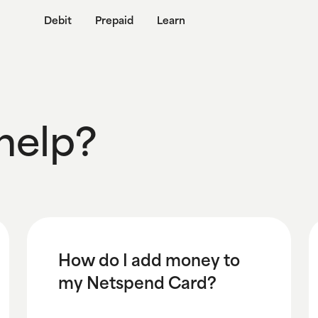
Debit
Prepaid
Learn
help?
How do I add money to
my Netspend Card?