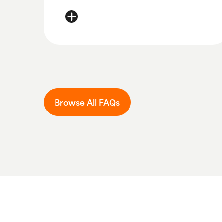
You can activate your card here:
Activate
Browse All FAQs