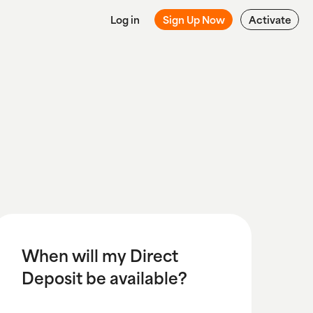
Log in
Sign Up Now
Activate
When will my Direct
Deposit be available?