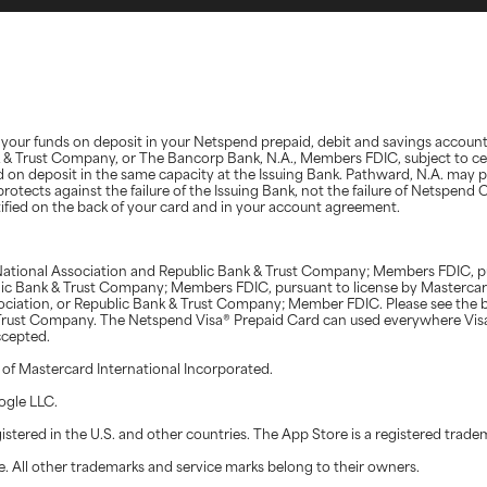
d, your funds on deposit in your Netspend prepaid, debit and savings accoun
nk & Trust Company, or The Bancorp Bank, N.A., Members FDIC, subject to ce
d on deposit in the same capacity at the Issuing Bank. Pathward, N.A. may 
protects against the failure of the Issuing Bank, not the failure of Netspen
ntified on the back of your card and in your account agreement.
ational Association and Republic Bank & Trust Company; Members FDIC, pur
blic Bank & Trust Company; Members FDIC, pursuant to license by Masterca
ociation, or Republic Bank & Trust Company; Member FDIC. Please see the b
& Trust Company. The Netspend Visa® Prepaid Card can used everywhere Vis
ccepted.
 of Mastercard International Incorporated.
ogle LLC.
stered in the U.S. and other countries. The App Store is a registered tradem
. All other trademarks and service marks belong to their owners.