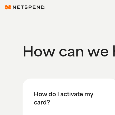
Skip To Main Content
How can we 
How do I activate my
card?