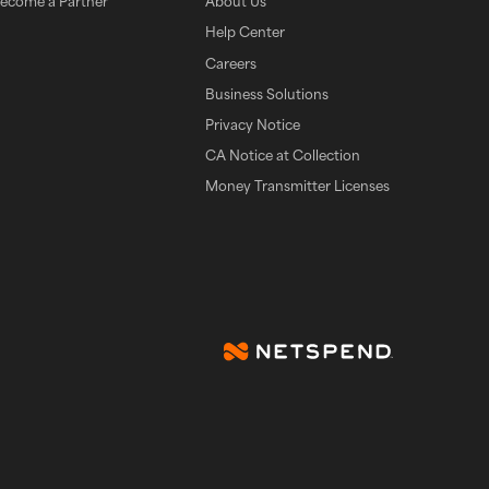
ecome a Partner
About Us
Help Center
Careers
Business Solutions
Privacy Notice
CA Notice at Collection
Money Transmitter Licenses