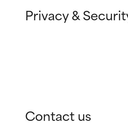
Privacy & Securit
Contact us