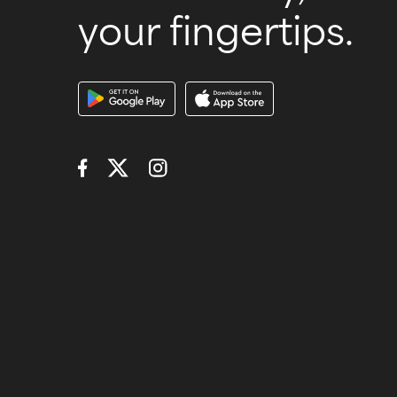
your fingertips.
Download Our A
Connect with Us