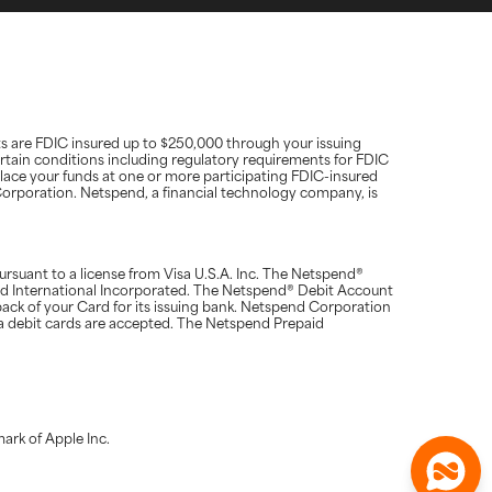
ts are FDIC insured up to $250,000 through your issuing
rtain conditions including regulatory requirements for FDIC
place your funds at one or more participating FDIC-insured
d Corporation. Netspend, a financial technology company, is
suant to a license from Visa U.S.A. Inc. The Netspend®
rd International Incorporated. The Netspend® Debit Account
ack of your Card for its issuing bank. Netspend Corporation
a debit cards are accepted. The Netspend Prepaid
ark of Apple Inc.