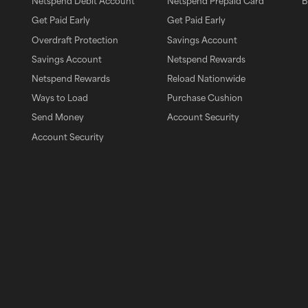
Netspend Debit Account
Netspend Prepaid Card
B
Get Paid Early
Get Paid Early
Overdraft Protection
Savings Account
Savings Account
Netspend Rewards
pp
Netspend Rewards
Reload Nationwide
Ways to Load
Purchase Cushion
Send Money
Account Security
Account Security