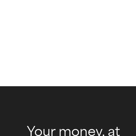
Your money, at