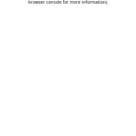
browser console for more information)
.