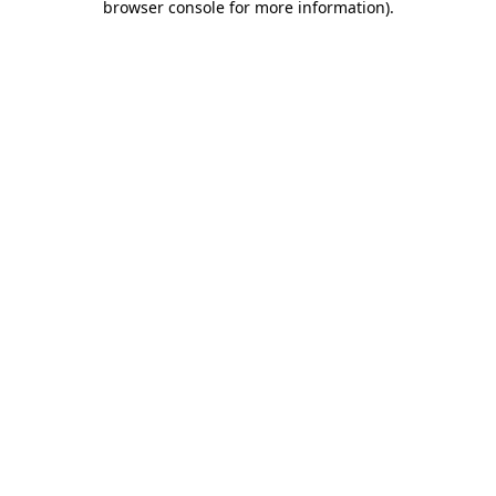
browser console for more information)
.