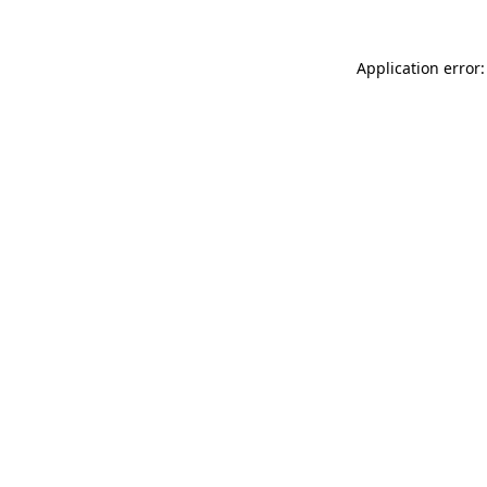
Application error