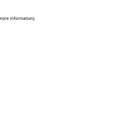
 more information)
.