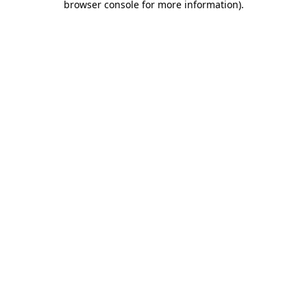
browser console for more information)
.