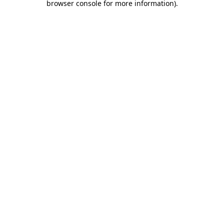
browser console for more information)
.