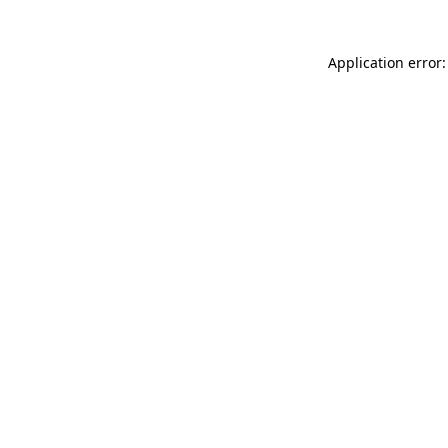
Application error