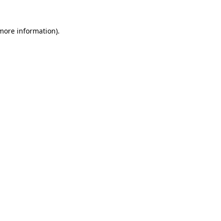
 more information)
.