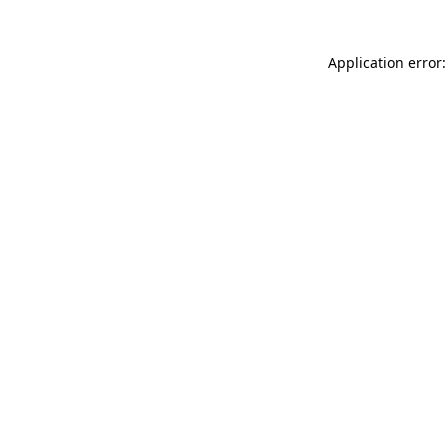
Application error