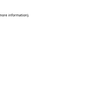
 more information)
.