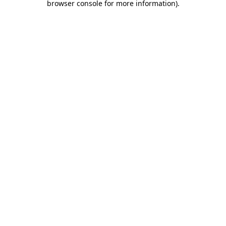
browser console for more information)
.