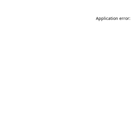
Application error