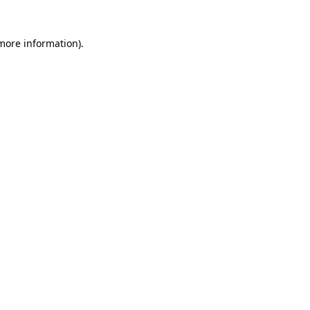
 more information)
.