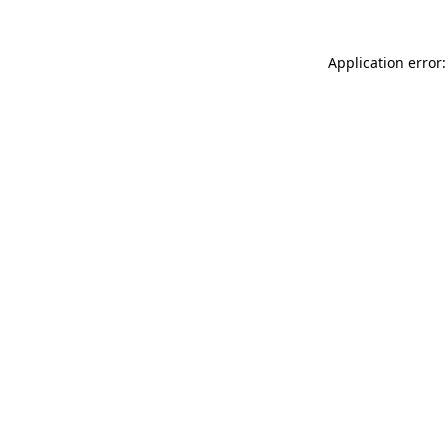
Application error