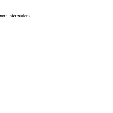
 more information)
.