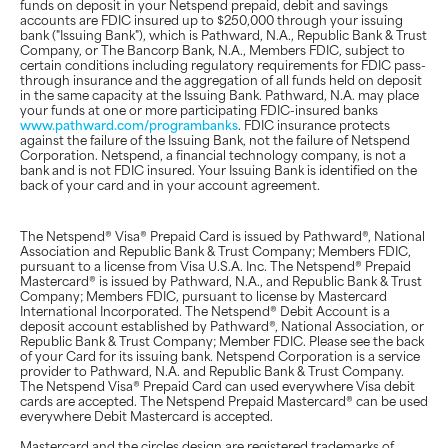
funds on deposit in your Netspend prepaid, debit and savings
accounts are FDIC insured up to $250,000 through your issuing
bank ("Issuing Bank"), which is Pathward, N.A., Republic Bank & Trust
Company, or The Bancorp Bank, N.A., Members FDIC, subject to
certain conditions including regulatory requirements for FDIC pass-
through insurance and the aggregation of all funds held on deposit
in the same capacity at the Issuing Bank. Pathward, N.A. may place
your funds at one or more participating FDIC-insured banks
www.pathward.com/programbanks
. FDIC insurance protects
against the failure of the Issuing Bank, not the failure of Netspend
Corporation. Netspend, a financial technology company, is not a
bank and is not FDIC insured. Your Issuing Bank is identified on the
back of your card and in your account agreement.
The Netspend® Visa® Prepaid Card is issued by Pathward®, National
Association and Republic Bank & Trust Company; Members FDIC,
pursuant to a license from Visa U.S.A. Inc. The Netspend® Prepaid
Mastercard® is issued by Pathward, N.A., and Republic Bank & Trust
Company; Members FDIC, pursuant to license by Mastercard
International Incorporated. The Netspend® Debit Account is a
deposit account established by Pathward®, National Association, or
Republic Bank & Trust Company; Member FDIC. Please see the back
of your Card for its issuing bank. Netspend Corporation is a service
provider to Pathward, N.A. and Republic Bank & Trust Company.
The Netspend Visa® Prepaid Card can used everywhere Visa debit
cards are accepted. The Netspend Prepaid Mastercard® can be used
everywhere Debit Mastercard is accepted.
Mastercard and the circles design are registered trademarks of