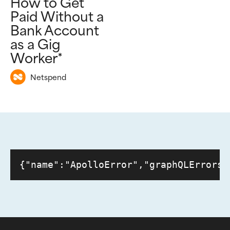
How to Get
Paid Without a
Bank Account
as a Gig
Worker*
Netspend
{"name":"ApolloError","graphQLErrors"