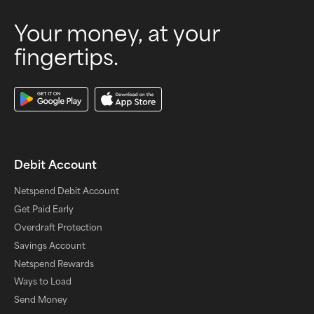
Your money, at your
fingertips.
Download Our App
Debit Account
Netspend Debit Account
Get Paid Early
Overdraft Protection
Savings Account
Netspend Rewards
Ways to Load
Send Money