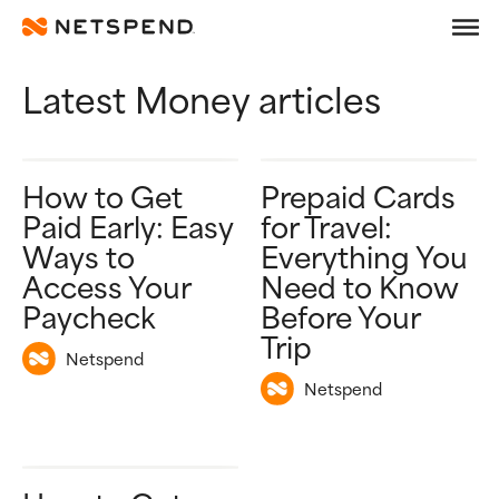
Articles categorized in 
Skip To Main Content
Latest Money articles
Debit
Prepaid
How to Get
Prepaid Cards
Learn
Paid Early: Easy
for Travel:
Ways to
Everything You
Access Your
Need to Know
Paycheck
Before Your
Trip
Netspend
Netspend