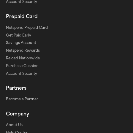
Account Security
Prepaid Card
Netspend Prepaid Card
Get Paid Early
Savings Account
Netspend Rewards
Reload Nationwide
Purchase Cushion
Account Security
Partners
Become a Partner
Company
About Us
Help Center