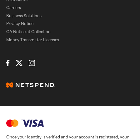
Careers
Business Solutions
Privacy Notice
CA Notice at Collection
Money Transmitter Licenses
Connect with Us
Once your identity is verified and your account is registered, your