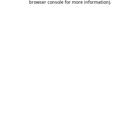
browser console for more information)
.