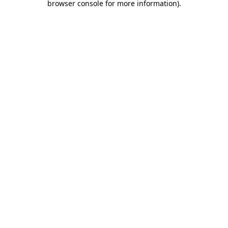
browser console for more information)
.