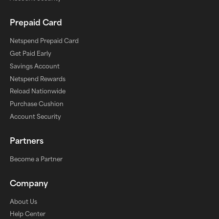
Prepaid Card
Netspend Prepaid Card
Get Paid Early
Savings Account
Netspend Rewards
Reload Nationwide
Purchase Cushion
Account Security
Partners
Become a Partner
Company
About Us
Help Center