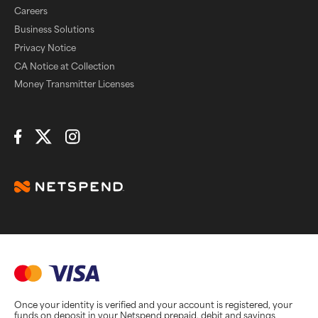
Careers
Business Solutions
Privacy Notice
CA Notice at Collection
Money Transmitter Licenses
Connect with Us
Once your identity is verified and your account is registered, your
funds on deposit in your Netspend prepaid, debit and savings