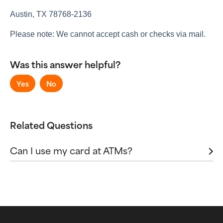
Sending and Receiving Money
Virtual Accounts
Austin, TX 78768-2136
Please note: We cannot accept cash or checks via mail.
Was this answer helpful?
Yes
No
Related Questions
Can I use my card at ATMs?