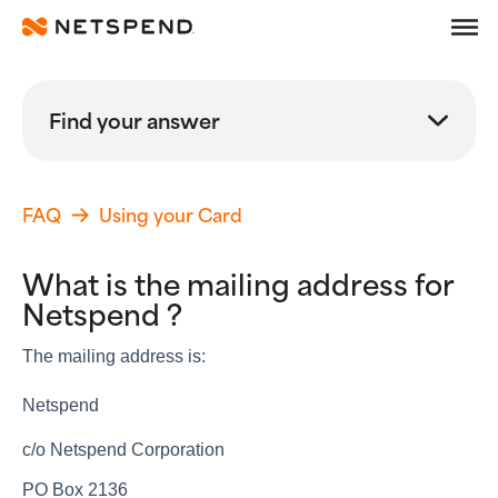
Frequently Asked Quest
Skip To Main Content
Debit
Find your answer
Prepaid
Search
Learn
FAQ
Using your Card
Search FAQs
What is the mailing address for
Search
Netspend ?
Browse By Topic
The mailing address is:
Popular Help Topics
Netspend
Getting Started
Using your Card
c/o Netspend Corporation
Adding Money
Spending Money
PO Box 2136