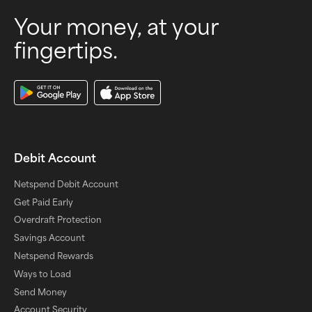
Your money, at your
fingertips.
Download Our App
Debit Account
Netspend Debit Account
Get Paid Early
Overdraft Protection
Savings Account
Netspend Rewards
Ways to Load
Send Money
Account Security