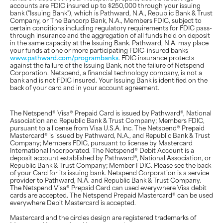
accounts are FDIC insured up to $250,000 through your issuing
bank ("Issuing Bank"), which is Pathward, N.A., Republic Bank & Trust
Company, or The Bancorp Bank, N.A., Members FDIC, subject to
certain conditions including regulatory requirements for FDIC pass-
through insurance and the aggregation of all funds held on deposit
in the same capacity at the Issuing Bank. Pathward, N.A. may place
your funds at one or more participating FDIC-insured banks
www.pathward.com/programbanks
. FDIC insurance protects
against the failure of the Issuing Bank, not the failure of Netspend
Corporation. Netspend, a financial technology company, is not a
bank and is not FDIC insured. Your Issuing Bank is identified on the
back of your card and in your account agreement.
The Netspend® Visa® Prepaid Card is issued by Pathward®, National
Association and Republic Bank & Trust Company; Members FDIC,
pursuant to a license from Visa U.S.A. Inc. The Netspend® Prepaid
Mastercard® is issued by Pathward, N.A., and Republic Bank & Trust
Company; Members FDIC, pursuant to license by Mastercard
International Incorporated. The Netspend® Debit Account is a
deposit account established by Pathward®, National Association, or
Republic Bank & Trust Company; Member FDIC. Please see the back
of your Card for its issuing bank. Netspend Corporation is a service
provider to Pathward, N.A. and Republic Bank & Trust Company.
The Netspend Visa® Prepaid Card can used everywhere Visa debit
cards are accepted. The Netspend Prepaid Mastercard® can be used
everywhere Debit Mastercard is accepted.
Mastercard and the circles design are registered trademarks of