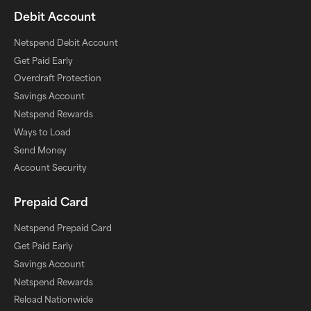
Debit Account
Netspend Debit Account
Get Paid Early
Overdraft Protection
Savings Account
Netspend Rewards
Ways to Load
Send Money
Account Security
Prepaid Card
Netspend Prepaid Card
Get Paid Early
Savings Account
Netspend Rewards
Reload Nationwide