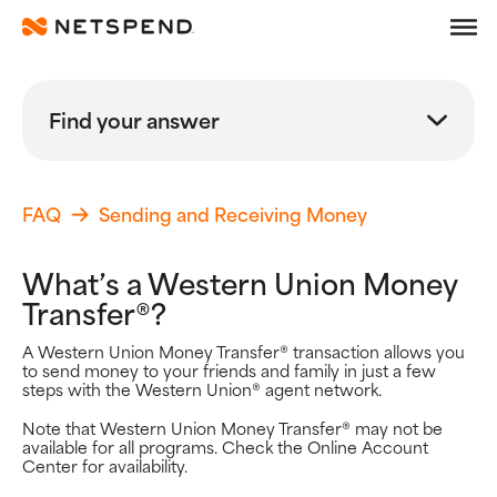
Frequently Asked Quest
Skip To Main Content
Debit
Find your answer
Prepaid
Search
Learn
FAQ
Sending and Receiving Money
Search FAQs
What’s a Western Union Money
Search
Transfer®?
Browse By Topic
A Western Union Money Transfer® transaction allows you
to send money to your friends and family in just a few
Popular Help Topics
steps with the Western Union® agent network.
Getting Started
Note that Western Union Money Transfer® may not be
Using your Card
available for all programs. Check the Online Account
Adding Money
Center for availability.
Spending Money