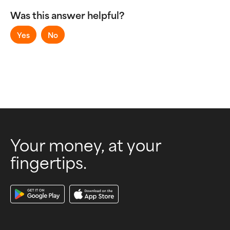
Sending and Receiving Money
Was this answer helpful?
Virtual Accounts
Yes
No
Your money, at your
fingertips.
Download Our App