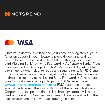
Once your identity is verified and your account is registered, your
funds on deposit in your Netspend prepaid, debit and savings
accounts are FDIC insured up to $250,000 through your issuing
bank ("Issuing Bank"), which is Pathward, N.A., Republic Bank & Trust
Company, or The Bancorp Bank, N.A., Members FDIC, subject to
certain conditions including regulatory requirements for FDIC pass-
through insurance and the aggregation of all funds held on deposit
in the same capacity at the Issuing Bank. Pathward, N.A. may place
your funds at one or more participating FDIC-insured banks
www.pathward.com/programbanks
. FDIC insurance protects
against the failure of the Issuing Bank, not the failure of Netspend
Corporation. Netspend, a financial technology company, is not a
bank and is not FDIC insured. Your Issuing Bank is identified on the
back of your card and in your account agreement.