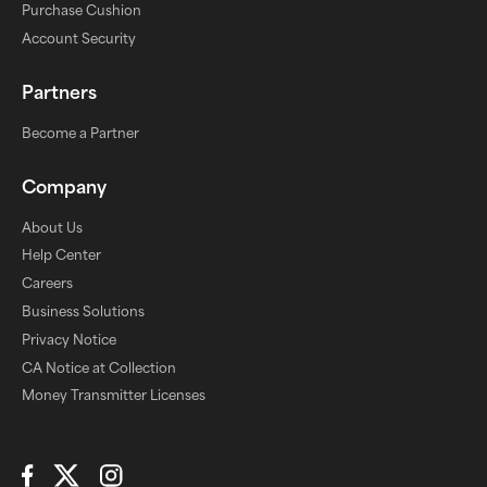
Purchase Cushion
Account Security
Partners
Become a Partner
Company
About Us
Help Center
Careers
Business Solutions
Privacy Notice
CA Notice at Collection
Money Transmitter Licenses
Connect with Us