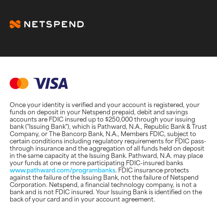
Once your identity is verified and your account is registered, your
funds on deposit in your Netspend prepaid, debit and savings
accounts are FDIC insured up to $250,000 through your issuing
bank ("Issuing Bank"), which is Pathward, N.A., Republic Bank & Trust
Company, or The Bancorp Bank, N.A., Members FDIC, subject to
certain conditions including regulatory requirements for FDIC pass-
through insurance and the aggregation of all funds held on deposit
in the same capacity at the Issuing Bank. Pathward, N.A. may place
your funds at one or more participating FDIC-insured banks
www.pathward.com/programbanks
. FDIC insurance protects
against the failure of the Issuing Bank, not the failure of Netspend
Corporation. Netspend, a financial technology company, is not a
bank and is not FDIC insured. Your Issuing Bank is identified on the
back of your card and in your account agreement.