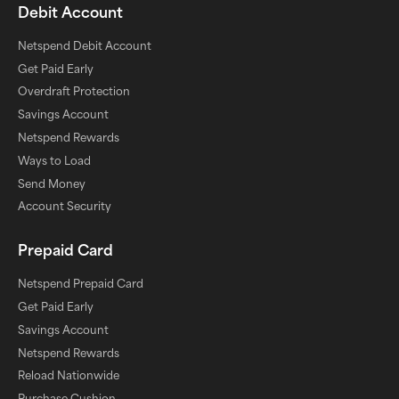
Debit Account
Netspend Debit Account
Get Paid Early
Overdraft Protection
Savings Account
Netspend Rewards
Ways to Load
Send Money
Account Security
Prepaid Card
Netspend Prepaid Card
Get Paid Early
Savings Account
Netspend Rewards
Reload Nationwide
Purchase Cushion