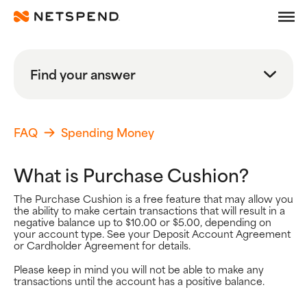
Frequently Asked Quest
Skip To Main Content
Debit
Find your answer
Prepaid
Search
Learn
FAQ
Spending Money
Search FAQs
What is Purchase Cushion?
Search
The Purchase Cushion is a free feature that may allow you
the ability to make certain transactions that will result in a
Browse By Topic
negative balance up to $10.00 or $5.00, depending on
your account type. See your Deposit Account Agreement
Popular Help Topics
or Cardholder Agreement for details.
Getting Started
Using your Card
Please keep in mind you will not be able to make any
transactions until the account has a positive balance.
Adding Money
Spending Money