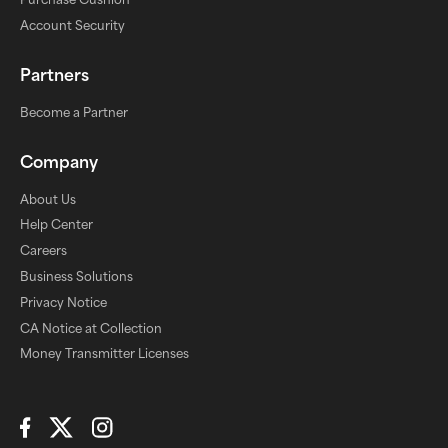
Account Security
Partners
Become a Partner
Company
About Us
Help Center
Careers
Business Solutions
Privacy Notice
CA Notice at Collection
Money Transmitter Licenses
Connect with Us