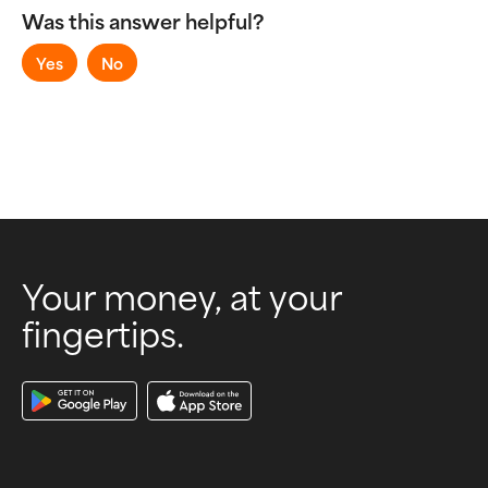
Sending and Receiving Money
Was this answer helpful?
Virtual Accounts
Yes
No
Your money, at your
fingertips.
Download Our App