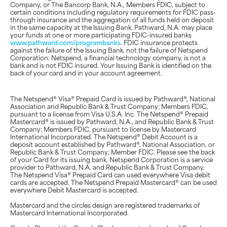
Company, or The Bancorp Bank, N.A., Members FDIC, subject to
certain conditions including regulatory requirements for FDIC pass-
through insurance and the aggregation of all funds held on deposit
in the same capacity at the Issuing Bank. Pathward, N.A. may place
your funds at one or more participating FDIC-insured banks
www.pathward.com/programbanks
. FDIC insurance protects
against the failure of the Issuing Bank, not the failure of Netspend
Corporation. Netspend, a financial technology company, is not a
bank and is not FDIC insured. Your Issuing Bank is identified on the
back of your card and in your account agreement.
The Netspend® Visa® Prepaid Card is issued by Pathward®, National
Association and Republic Bank & Trust Company; Members FDIC,
pursuant to a license from Visa U.S.A. Inc. The Netspend® Prepaid
Mastercard® is issued by Pathward, N.A., and Republic Bank & Trust
Company; Members FDIC, pursuant to license by Mastercard
International Incorporated. The Netspend® Debit Account is a
deposit account established by Pathward®, National Association, or
Republic Bank & Trust Company; Member FDIC. Please see the back
of your Card for its issuing bank. Netspend Corporation is a service
provider to Pathward, N.A. and Republic Bank & Trust Company.
The Netspend Visa® Prepaid Card can used everywhere Visa debit
cards are accepted. The Netspend Prepaid Mastercard® can be used
everywhere Debit Mastercard is accepted.
Mastercard and the circles design are registered trademarks of
Mastercard International Incorporated.