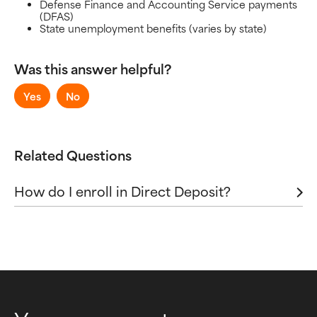
Defense Finance and Accounting Service payments
Sending and Receiving Money
(DFAS)
Virtual Accounts
State unemployment benefits (varies by state)
Was this answer helpful?
Yes
No
Related Questions
How do I enroll in Direct Deposit?