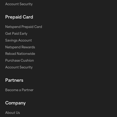
Account Security
Prepaid Card
Netspend Prepaid Card
Get Paid Early
Savings Account
Netspend Rewards
Reload Nationwide
Purchase Cushion
Account Security
Partners
Become a Partner
Company
About Us