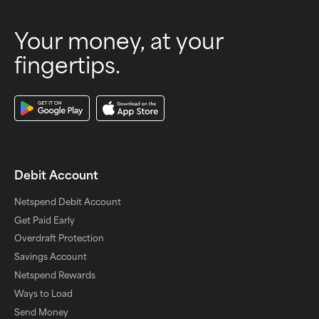
Your money, at your
fingertips.
Download Our App
Debit Account
Netspend Debit Account
Get Paid Early
Overdraft Protection
Savings Account
Netspend Rewards
Ways to Load
Send Money