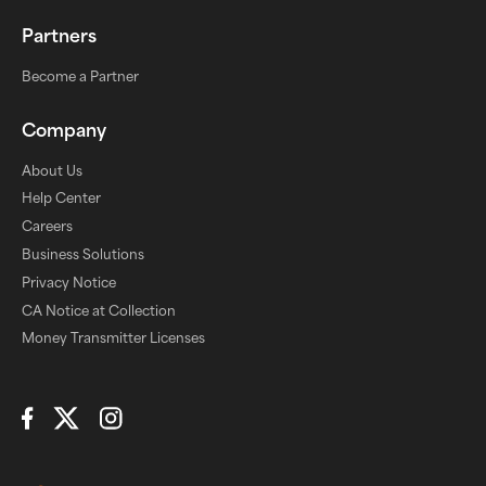
Partners
Become a Partner
Company
About Us
Help Center
Careers
Business Solutions
Privacy Notice
CA Notice at Collection
Money Transmitter Licenses
Connect with Us