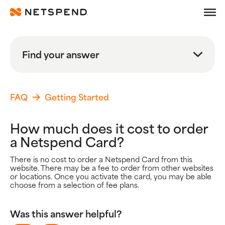
Frequently Asked Quest
Skip To Main Content
Debit
Find your answer
Prepaid
Search
Learn
FAQ
Getting Started
Search FAQs
How much does it cost to order
Search
a Netspend Card?
Browse By Topic
There is no cost to order a Netspend Card from this
website. There may be a fee to order from other websites
Popular Help Topics
or locations. Once you activate the card, you may be able
choose from a selection of fee plans.
Getting Started
Using your Card
Adding Money
Was this answer helpful?
Spending Money