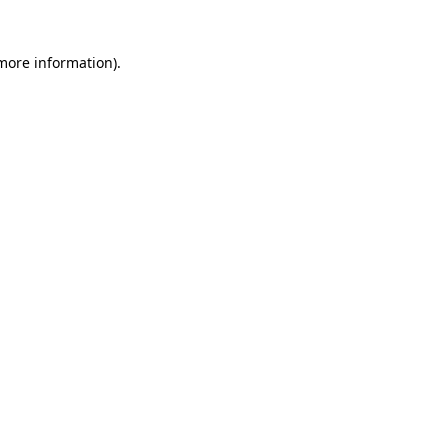
 more information)
.