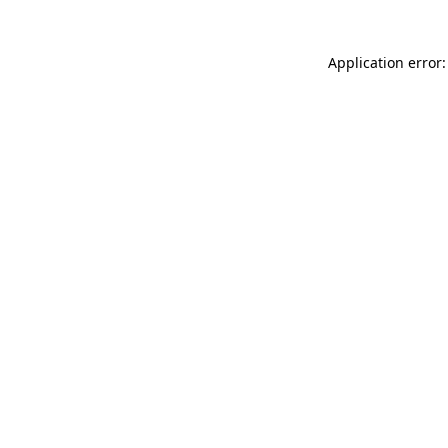
Application error