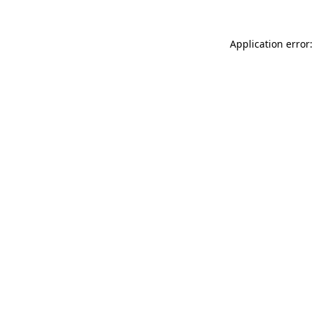
Application error