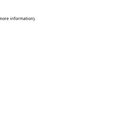
 more information)
.